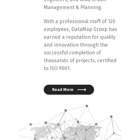
Management & Planning.
With a professional staff of 120
employees, DataMap Group has
earned a reputation for quality
and innovation through the
successful completion of
thousands of projects, certified
to ISO 9001.
Read More