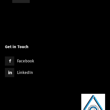
Get in Touch
Facebook
LinkedIn