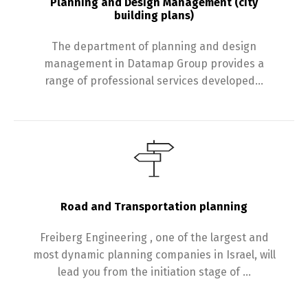
Planning and Design Management (city
building plans)
The department of planning and design
management in Datamap Group provides a
range of professional services developed…
Road and Transportation planning
Freiberg Engineering , one of the largest and
most dynamic planning companies in Israel, will
lead you from the initiation stage of …