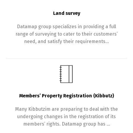
Land survey
Datamap group specializes in providing a full
range of surveying to cater to their customers’
need, and satisfy their requirements…
Members’ Property Registration (Kibbutz)
Many Kibbutzim are preparing to deal with the
undergoing changes in the registration of its
members’ rights. Datamap group has …