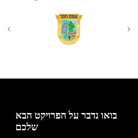
בואו נדבר על הפרויקט הבא
שלכם