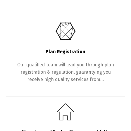
Plan Registration
Our qualified team will lead you through plan
registration & regulation, guarantying you
receive high quality services from…