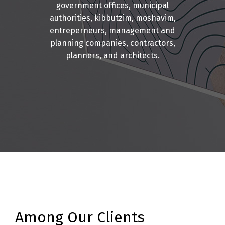
government offices, municipal
authorities, kibbutzim, moshavim,
entreperneurs, management and
planning companies, contractors,
planners, and architects.
Among Our Clients