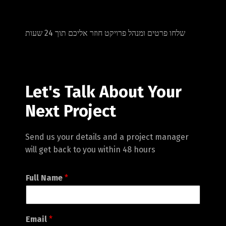
שלחו פרטים ומנהל פרויקט חוזר אליכם תוך 24 שעות
Let's Talk About Your
Next Project
Send us your details and a project manager
will get back to you within 48 hours
Full Name
*
Email
*