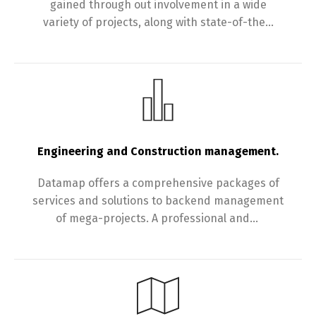
gained through out involvement in a wide
variety of projects, along with state-of-the…
Engineering and Construction management.
Datamap offers a comprehensive packages of
services and solutions to backend management
of mega-projects. A professional and…