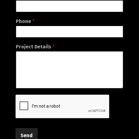
Phone
*
Project Details
*
Send