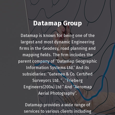
Datamap Group
Datamap is known for being one of the
largest and most dynamic Engineering
firms in the Geodesy, road planning and
mapping fields. The firm includes the
parent company of “Datamap Geographic
Information Systems Ltd.” And its
subsidiaries: “Gateneo & Co. Certified
Surveyors Ltd. “ , “Frieberg
Engineers(2004) Ltd.” And “Aeromap
Aerial Photography”.
Datamap provides a wide range of
services to various clients including