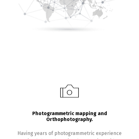
Photogrammetric mapping and
Orthophotography.
Having years of photogrammetric experience