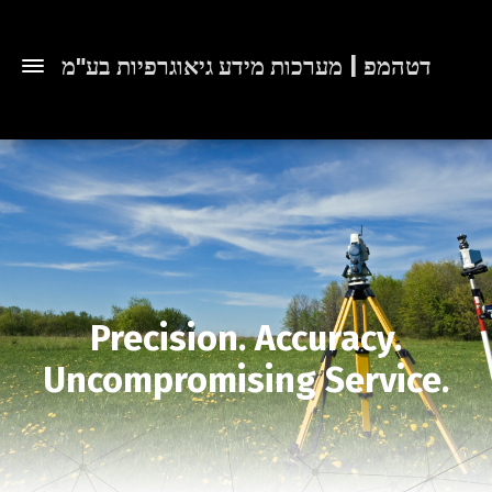
דטהמפ | מערכות מידע גיאוגרפיות בע"מ
Precision. Accuracy.
Uncompromising Service.