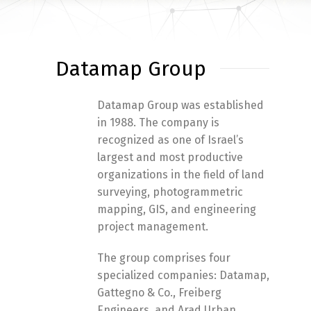
Datamap Group
Datamap Group was established
in 1988. The company is
recognized as one of Israel’s
largest and most productive
organizations in the field of land
surveying, photogrammetric
mapping, GIS, and engineering
project management.
The group comprises four
specialized companies: Datamap,
Gattegno & Co., Freiberg
Engineers, and Arad Urban