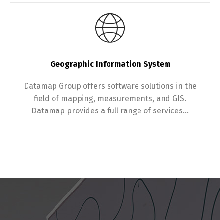
Switch The Language
Geographic Information System
English
עברית
Datamap Group offers software solutions in the
field of mapping, measurements, and GIS.
Datamap provides a full range of services…