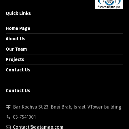
Quick Links
Home Page
About Us
Our Team
Projects
Contact Us
Contact Us
Bar Kochva St 23. Bnei Brak, Israel. VTower building
03-7541001
Contact@datamap.com