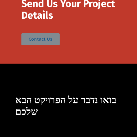
Send Us Your Project
Details
Contact Us
Switch The Language
בואו נדבר על הפרויקט הבא
English
עברית
שלכם