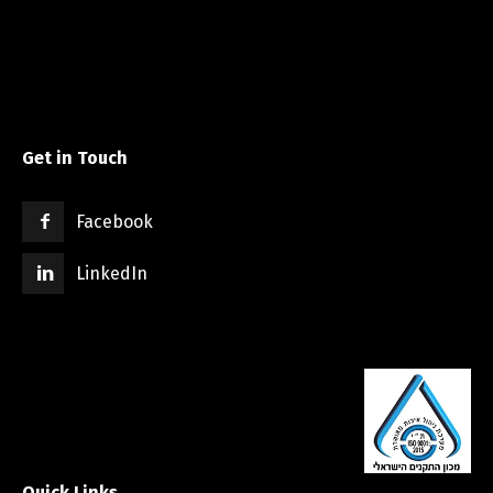
Get in Touch
Facebook
LinkedIn
Quick Links