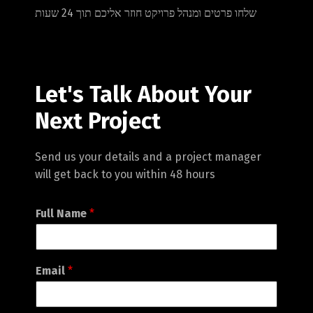
שלחו פרטים ומנהל פרויקט חוזר אליכם תוך 24 שעות
Let's Talk About Your
Next Project
Send us your details and a project manager
will get back to you within 48 hours
Full Name
*
Email
*