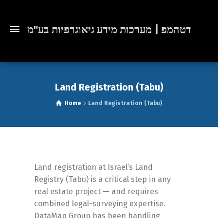
דטהמפ | מערכות מידע גיאוגרפיות בע"מ
Land Registration (Tabu)
Home
Land Registration (Tabu)
Land registration at Israel’s Land
Registry (Tabu) is a critical step in any
real estate project — and requires
combined legal-surveying expertise.
DataMap Group has been handling