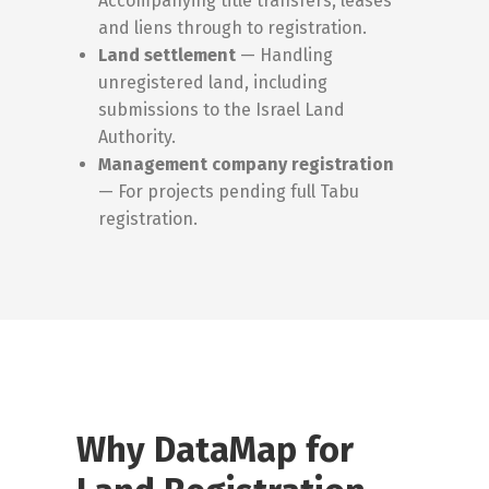
Accompanying title transfers, leases
and liens through to registration.
Land settlement
— Handling
unregistered land, including
submissions to the Israel Land
Authority.
Management company registration
— For projects pending full Tabu
registration.
Why DataMap for