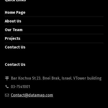
Home Page
About Us
Our Team
Projects
Contact Us
Contact Us
Bar Kochva St 23. Bnei Brak, Israel. VTower building
03-7541001
Contact@datamap.com