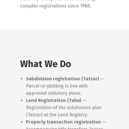
complex registrations since 1988.
What We Do
Subdivision registration (Tatzar)
—
Parcel re-plotting in line with
approved statutory plans.
Land Registration (Tabu)
—
Registration of the subdivision plan
(Tatzar) at the Land Registry.
Property transaction registration
—