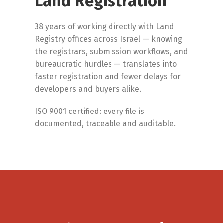
Land Registration
38 years of working directly with Land
Registry offices across Israel — knowing
the registrars, submission workflows, and
bureaucratic hurdles — translates into
faster registration and fewer delays for
developers and buyers alike.
ISO 9001 certified: every file is
documented, traceable and auditable.