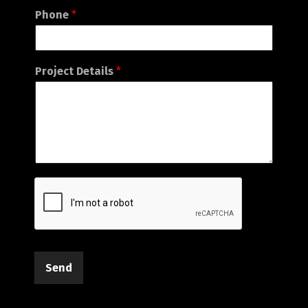
Phone
*
Project Details
*
Send