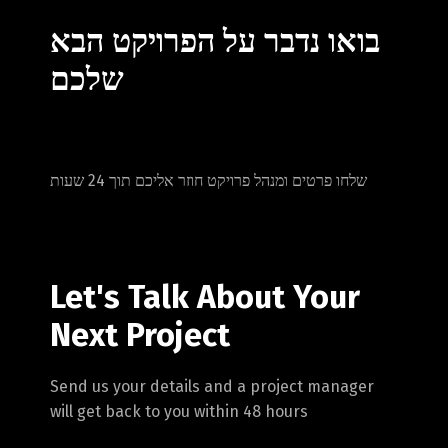
בואו נדבר על הפרויקט הבא
שלכם
שלחו פרטים ומנהל פרויקט חוזר אליכם תוך 24 שעות
Let's Talk About Your
Next Project
Switch The Language
Send us your details and a project manager
will get back to you within 48 hours