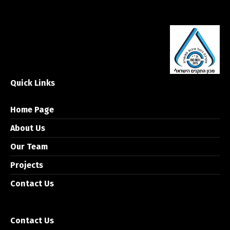
Quick Links
Home Page
About Us
Our Team
Projects
Contact Us
Contact Us