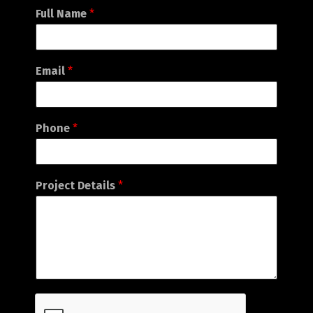
English
עברית
Full Name
*
Email
*
Phone
*
Project Details
*