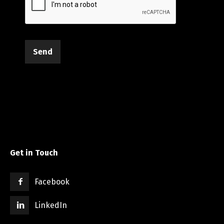
Send
Get in Touch
Facebook
LinkedIn