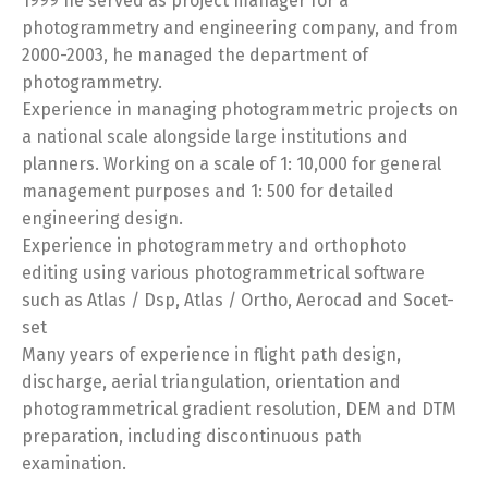
1999 he served as project manager for a
photogrammetry and engineering company, and from
2000-2003, he managed the department of
photogrammetry.
Experience in managing photogrammetric projects on
a national scale alongside large institutions and
planners. Working on a scale of 1: 10,000 for general
management purposes and 1: 500 for detailed
engineering design.
Experience in photogrammetry and orthophoto
editing using various photogrammetrical software
such as Atlas / Dsp, Atlas / Ortho, Aerocad and Socet-
set
Many years of experience in flight path design,
discharge, aerial triangulation, orientation and
photogrammetrical gradient resolution, DEM and DTM
preparation, including discontinuous path
examination.