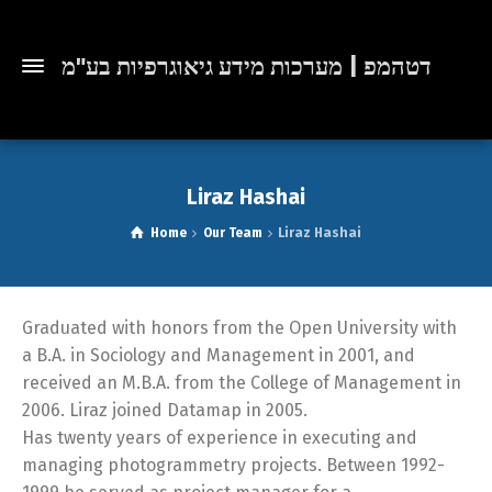
דטהמפ | מערכות מידע גיאוגרפיות בע"מ
Liraz Hashai
Home
Our Team
Liraz Hashai
Graduated with honors from the Open University with
a B.A. in Sociology and Management in 2001, and
received an M.B.A. from the College of Management in
2006. Liraz joined Datamap in 2005.
Has twenty years of experience in executing and
managing photogrammetry projects. Between 1992-