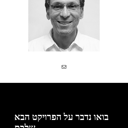
בואו נדבר על הפרויקט הבא
שלכם