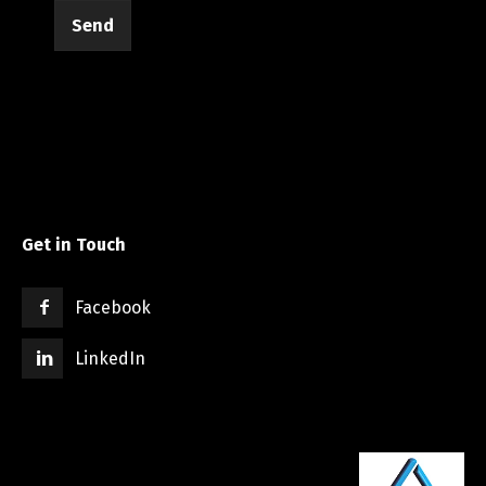
Send
Get in Touch
Facebook
LinkedIn