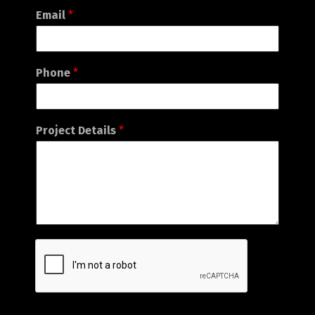
Email
*
Phone
*
Project Details
*