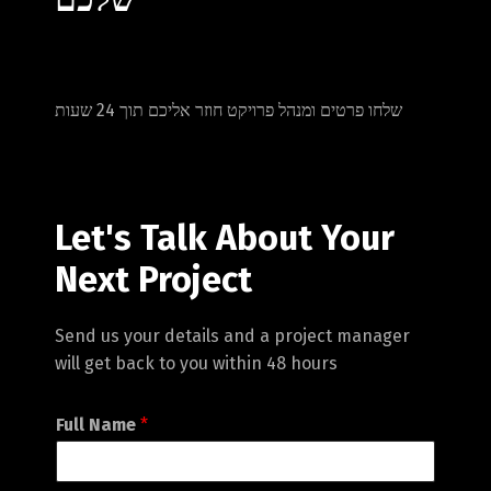
שלחו פרטים ומנהל פרויקט חוזר אליכם תוך 24 שעות
Let's Talk About Your
Next Project
Switch The Language
Send us your details and a project manager
will get back to you within 48 hours
English
עברית
Full Name
*