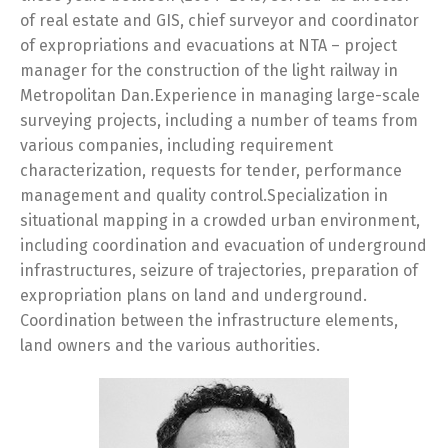
of real estate and GIS, chief surveyor and coordinator
of expropriations and evacuations at NTA – project
manager for the construction of the light railway in
Metropolitan Dan.Experience in managing large-scale
surveying projects, including a number of teams from
various companies, including requirement
characterization, requests for tender, performance
management and quality control.Specialization in
situational mapping in a crowded urban environment,
including coordination and evacuation of underground
infrastructures, seizure of trajectories, preparation of
expropriation plans on land and underground.
Coordination between the infrastructure elements,
land owners and the various authorities.