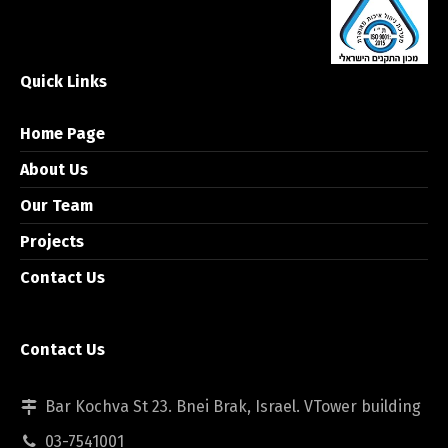
Quick Links
Home Page
About Us
Our Team
Projects
Contact Us
Contact Us
Bar Kochva St 23. Bnei Brak, Israel. VTower building
03-7541001