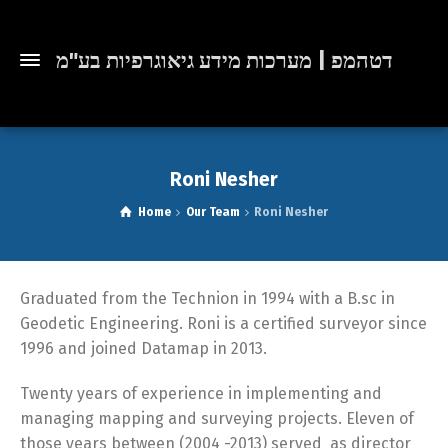
דטהמפ | מערכות מידע גיאוגרפיות בע"מ
Roni Nesher
Home
Our Team
Roni Nesher
Graduated from the Technion in 1994 with a B.sc in
Geodetic Engineering. Roni is a certified surveyor since
1996 and joined Datamap in 2013.
Twenty years of experience in implementing and
managing mapping and surveying projects. Eleven of
those years between (2004 -2013) served as director